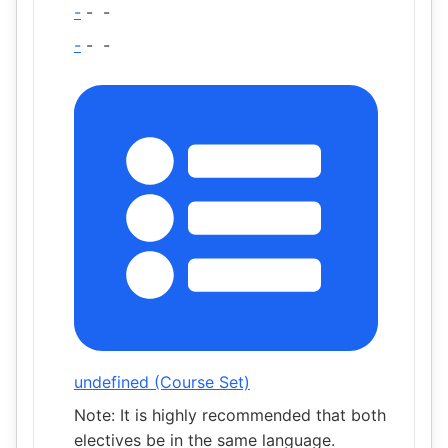
-
-
-
-
-
-
undefined (Course Set)
Note: It is highly recommended that both
electives be in the same language.