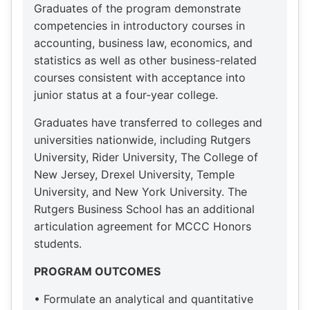
Graduates of the program demonstrate
competencies in introductory courses in
accounting, business law, economics, and
statistics as well as other business-related
courses consistent with acceptance into
junior status at a four-year college.
Graduates have transferred to colleges and
universities nationwide, including Rutgers
University, Rider University, The College of
New Jersey, Drexel University, Temple
University, and New York University. The
Rutgers Business School has an additional
articulation agreement for MCCC Honors
students.
PROGRAM OUTCOMES
• Formulate an analytical and quantitative