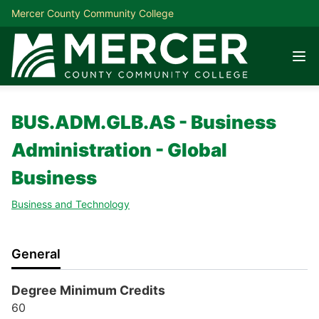
Mercer County Community College
BUS.ADM.GLB.AS - Business
Administration - Global
Business
Business and Technology
General
Degree Minimum Credits
60