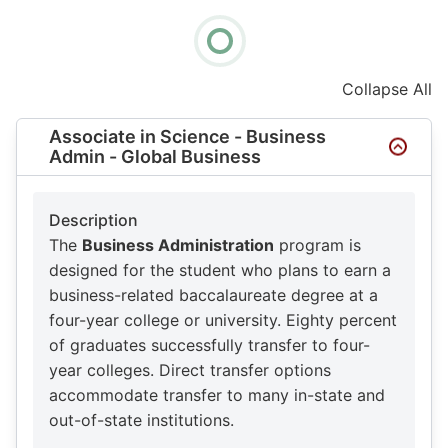
Collapse All
Associate in Science - Business
Admin - Global Business
Description
The
Business Administration
program is
designed for the student who plans to earn a
business-related baccalaureate degree at a
four-year college or university. Eighty percent
of graduates successfully transfer to four-
year colleges. Direct transfer options
accommodate transfer to many in-state and
out-of-state institutions.