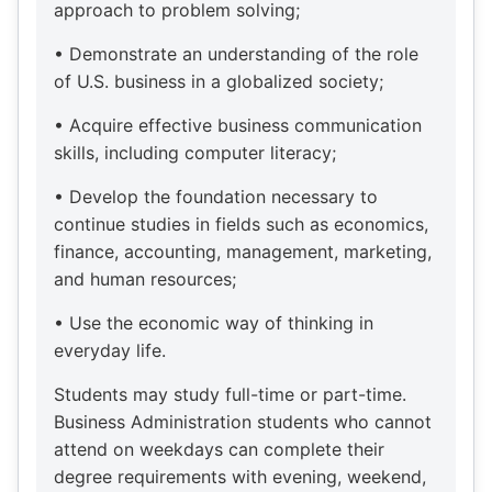
approach to problem solving;
• Demonstrate an understanding of the role
of U.S. business in a globalized society;
• Acquire effective business communication
skills, including computer literacy;
• Develop the foundation necessary to
continue studies in fields such as economics,
finance, accounting, management, marketing,
and human resources;
• Use the economic way of thinking in
everyday life.
Students may study full-time or part-time.
Business Administration students who cannot
attend on weekdays can complete their
degree requirements with evening, weekend,