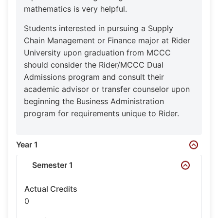
mathematics is very helpful.
Students interested in pursuing a Supply
Chain Management or Finance major at Rider
University upon graduation from MCCC
should consider the Rider/MCCC Dual
Admissions program and consult their
academic advisor or transfer counselor upon
beginning the Business Administration
program for requirements unique to Rider.
Year 1
Semester 1
Actual Credits
0