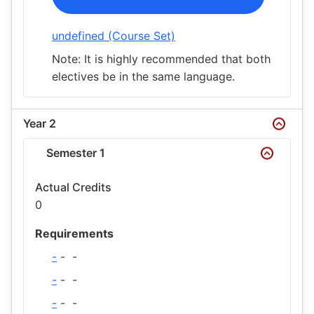
undefined (Course Set)
Note: It is highly recommended that both
electives be in the same language.
Year 2
Semester 1
Actual Credits
0
Requirements
-
-
-
-
-
-
-
-
-