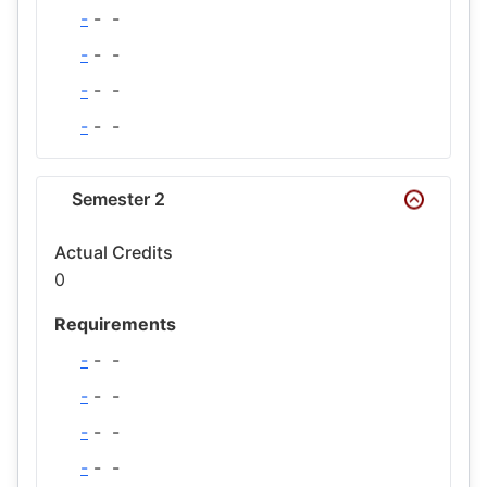
-
-
-
-
-
-
-
-
-
-
-
-
Semester 2
Actual Credits
0
Requirements
-
-
-
-
-
-
-
-
-
-
-
-