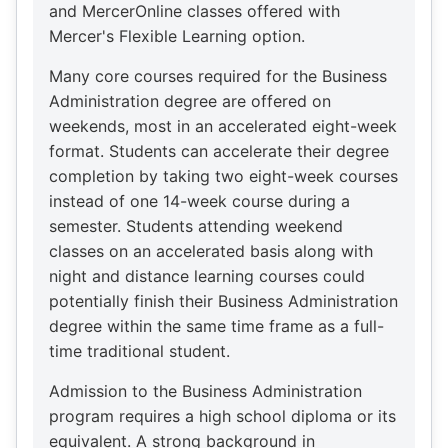
and MercerOnline classes offered with
Mercer's Flexible Learning option.
Many core courses required for the Business
Administration degree are offered on
weekends, most in an accelerated eight-week
format. Students can accelerate their degree
completion by taking two eight-week courses
instead of one 14-week course during a
semester. Students attending weekend
classes on an accelerated basis along with
night and distance learning courses could
potentially finish their Business Administration
degree within the same time frame as a full-
time traditional student.
Admission to the Business Administration
program requires a high school diploma or its
equivalent. A strong background in