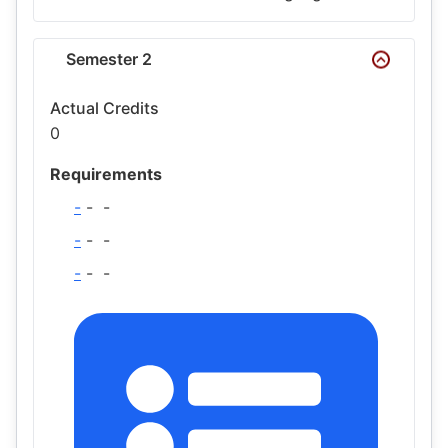
Semester 2
Actual Credits
0
Requirements
-
-
-
-
-
-
-
-
-