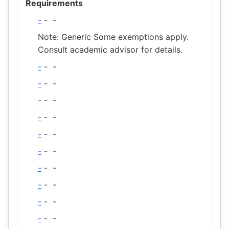
Requirements
-
-
-
Note: Generic Some exemptions apply.
Consult academic advisor for details.
-
-
-
-
-
-
-
-
-
-
-
-
-
-
-
-
-
-
-
-
-
-
-
-
-
-
-
-
-
-