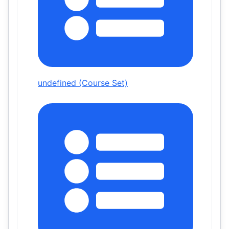
undefined (Course Set)